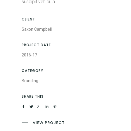
suscipit vehicula.
CLIENT
Saxon Campbell
PROJECT DATE
2016-17
CATEGORY
Branding
SHARE THIS
VIEW PROJECT