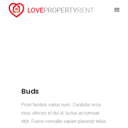
Buds
Proin facilisis varius nunc. Curabitur eros
risus, ultrices et dui ut, luctus accumsan
nibh. Fusce convallis sapien placerat tellus