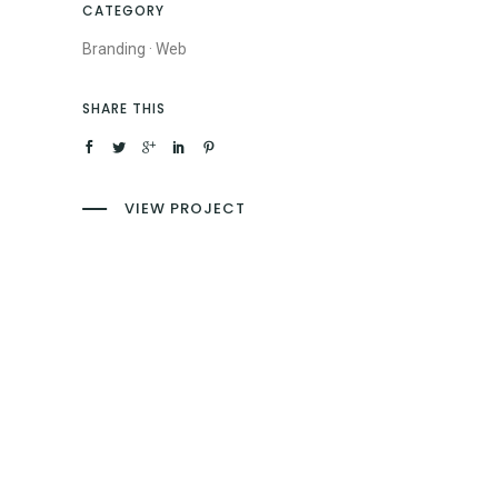
CATEGORY
Branding
·
Web
SHARE THIS
VIEW PROJECT