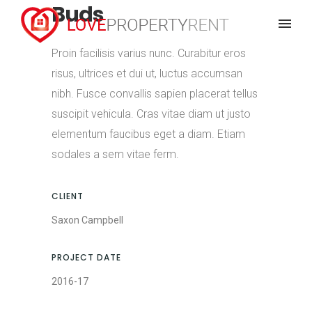
Buds
Proin facilisis varius nunc. Curabitur eros
risus, ultrices et dui ut, luctus accumsan
nibh. Fusce convallis sapien placerat tellus
suscipit vehicula. Cras vitae diam ut justo
elementum faucibus eget a diam. Etiam
sodales a sem vitae ferm.
CLIENT
Saxon Campbell
PROJECT DATE
2016-17