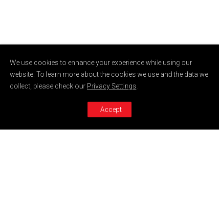
We use cookies to enhance your experience while using our
website. To learn more about the cookies we use and the data we
collect, please check our
Privacy Settings
.
I Accept
AQUA
ROSA