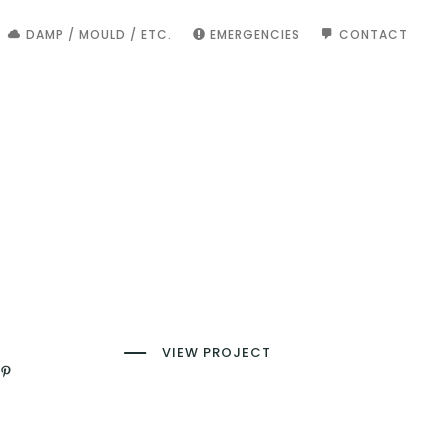
DAMP / MOULD / ETC.
EMERGENCIES
CONTACT
VIEW PROJECT