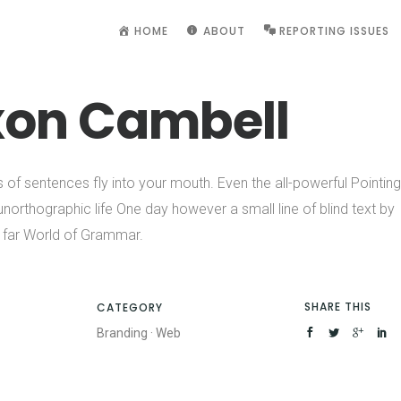
HOME
ABOUT
REPORTING ISSUES
xon Cambell
s of sentences fly into your mouth. Even the all-powerful Pointing
 unorthographic life One day however a small line of blind text by
 far World of Grammar.
SHARE THIS
CATEGORY
Branding
·
Web