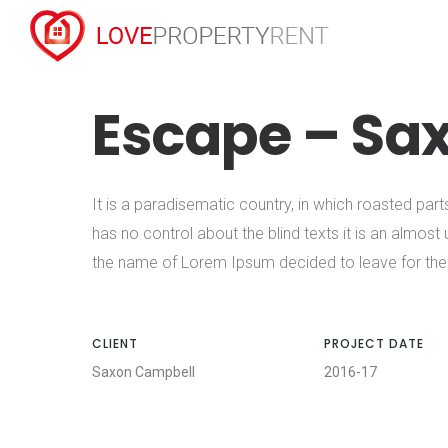
Escape – Sa
It is a paradisematic country, in which roasted part
has no control about the blind texts it is an almost
the name of Lorem Ipsum decided to leave for the
CLIENT
PROJECT DATE
Saxon Campbell
2016-17