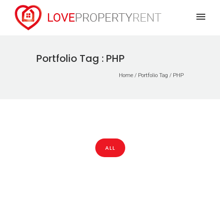
Portfolio Tag : PHP
Home
/ Portfolio Tag /
PHP
ALL