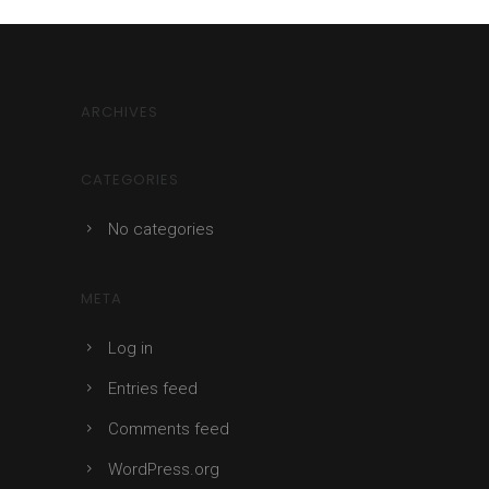
ARCHIVES
CATEGORIES
No categories
META
Log in
Entries feed
Comments feed
WordPress.org